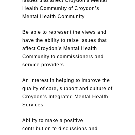
issues that affect Croydon’s Mental
Health Community
of Croydon’s
Mental Health Community
Be able to represent the views and
have the ability to raise issues that
affect Croydon’s Mental Health
Community to commissioners and
service providers
An interest in helping to improve the
quality of care, support and culture of
Croydon’s Integrated Mental Health
Services
Ability to make a positive
contribution to discussions and