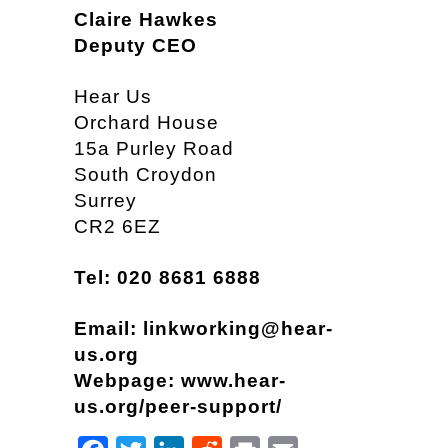
Claire Hawkes
Deputy CEO
Hear Us
Orchard House
15a Purley Road
South Croydon
Surrey
CR2 6EZ
Tel: 020 8681 6888
Email:
linkworking@hear-
us.org
Webpage:
www.hear-
us.org/peer-support/