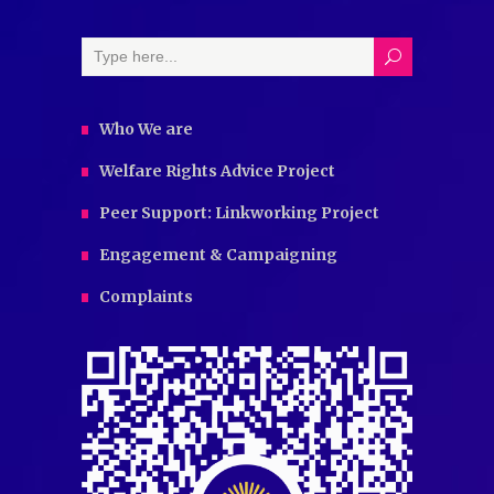
Who We are
Welfare Rights Advice Project
Peer Support: Linkworking Project
Engagement & Campaigning
Complaints