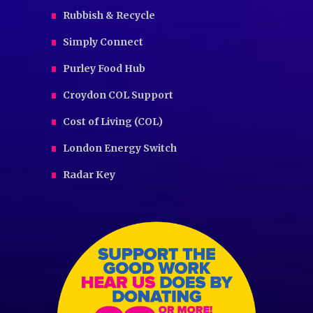
Rubbish & Recycle
Simply Connect
Purley Food Hub
Croydon COL Support
Cost of Living (COL)
London Energy Switch
Radar Key