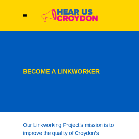
BECOME A LINKWORKER
Our Linkworking Project’s mission is to
improve the quality of Croydon’s