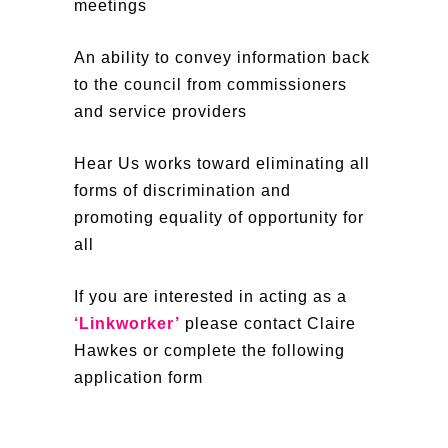
meetings
An ability to convey information back
to the council from commissioners
and service providers
Hear Us works toward eliminating all
forms of discrimination and
promoting equality of opportunity for
all
If you are interested in acting as a
‘Linkworker’
please contact Claire
Hawkes or complete the following
application form