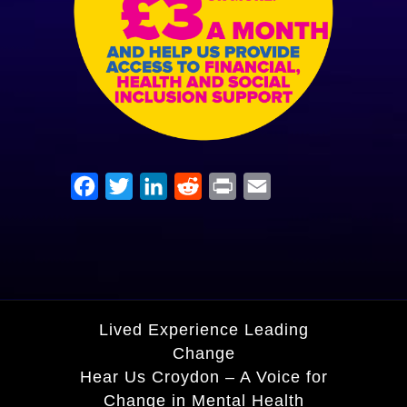
Facebook
Twitter
LinkedIn
Reddit
Print
Email
Lived Experience Leading
Change
Hear Us Croydon – A Voice for
Change in Mental Health