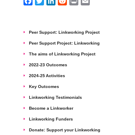
Facebook
Twitter
LinkedIn
Reddit
Print
Email
Peer Support: Linkworking Project
Peer Support Project: Linkworking
The aims of Linkworking Project
2022-23 Outcomes
2024-25 Activities
Key Outcomes
Linkworking Testimonials
Become a Linkworker
Linkworking Funders
Donate: Support your Linkworking