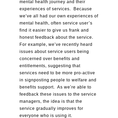
mental health journey and their
experiences of services. Because
we’ve all had our own experiences of
mental health, often service user’s
find it easier to give us frank and
honest feedback about the service.
For example, we’ve recently heard
issues about service users being
concerned over benefits and
entitlements, suggesting that
services need to be more pro-active
in signposting people to welfare and
benefits support. As we’re able to
feedback these issues to the service
managers, the idea is that the
service gradually improves for
everyone who is using it.