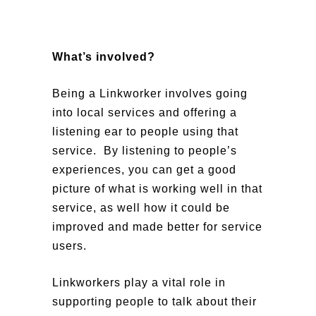
What’s involved?
Being a Linkworker involves going
into local services and offering a
listening ear to people using that
service. By listening to people’s
experiences, you can get a good
picture of what is working well in that
service, as well how it could be
improved and made better for service
users.
Linkworkers play a vital role in
supporting people to talk about their