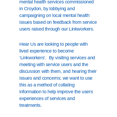
mental health services commissioned
in Croydon, by lobbying and
campaigning on local mental health
issues based on feedback from service
users raised through our Linkworkers.
Hear Us are looking to people with
lived experience to become
‘Linkworkers’. By visiting services and
meeting with service users and the
discussion with them, and hearing their
issues and concerns; we want to use
this as a method of collating
information to help improve the users
experiences of services and
treatments.