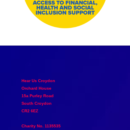
Hear Us Croydon
Orchard House
15a Purley Road
South Croydon
CR2 6EZ
Charity No. 1135535