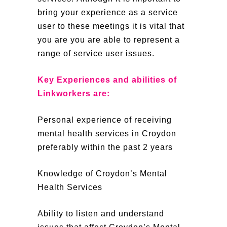
bring your experience as a service
user to these meetings it is vital that
you are you are able to represent a
range of service user issues.
Key Experiences and abilities of
Linkworkers are:
Personal experience of receiving
mental health services in Croydon
preferably within the past 2 years
Knowledge of Croydon’s Mental
Health Services
Ability to listen and understand