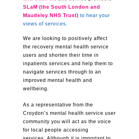
SLaM (the South London and
Maudsley NHS Trust)
to hear your
views of services.
We are looking to positively affect
the recovery mental health service
users and shorten their time in
inpatients services and help them to
navigate services through to an
improved mental health and
wellbeing.
As a representative from the
Croydon’s mental health service user
community you will act as the voice
for local people accessing
services. Although it is important to