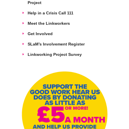
Project
Help in a Crisis Call 111
Meet the Linkworkers
Get Involved
SLaM’s Involvement Register
Linkworking Project Survey