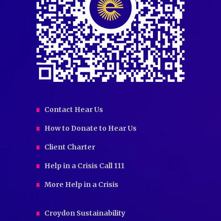
Contact Hear Us
How to Donate to Hear Us
Client Charter
Help in a Crisis Call 111
More Help in a Crisis
Croydon Sustainability