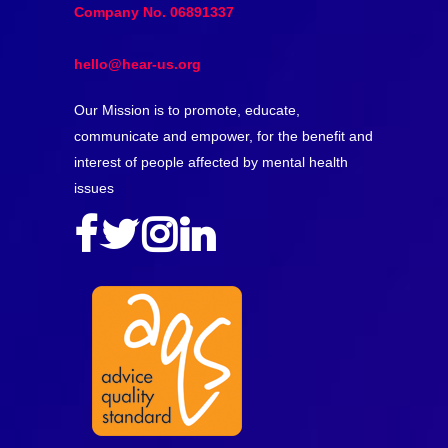
Company No. 06891337
hello@hear-us.org
Our Mission is to promote, educate,
communicate and empower, for the benefit and
interest of people affected by mental health
issues