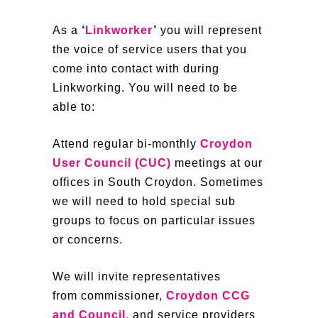
As a
‘
Linkworker
’
you will represent
the voice of service users that you
come into contact with during
Linkworking. You will need to be
able to:
Attend regular bi-monthly
Croydon
User Council (CUC)
meetings at our
offices in South Croydon. Sometimes
we will need to hold special sub
groups to focus on particular issues
or concerns.
We will invite representatives
from commissioner,
Croydon CCG
and Council
,
and service providers