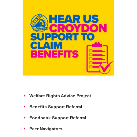
Welfare Rights Advice Project
Benefits Support Referral
Foodbank Support Referral
Peer Navigators