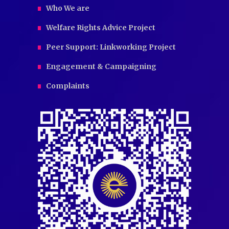
Who We are
Welfare Rights Advice Project
Peer Support: Linkworking Project
Engagement & Campaigning
Complaints