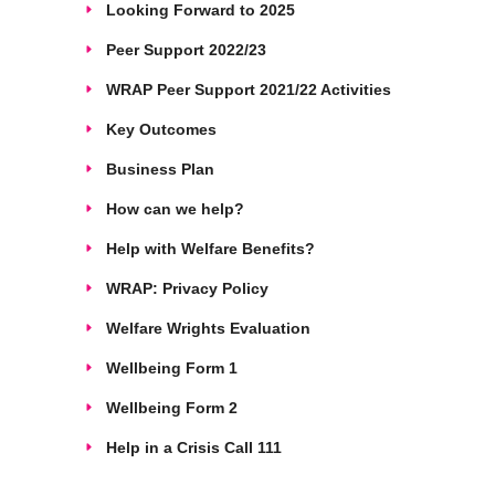
Looking Forward to 2025
Peer Support 2022/23
WRAP Peer Support 2021/22 Activities
Key Outcomes
Business Plan
How can we help?
Help with Welfare Benefits?
WRAP: Privacy Policy
Welfare Wrights Evaluation
Wellbeing Form 1
Wellbeing Form 2
Help in a Crisis Call 111