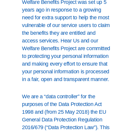
Welfare Benefits Project was set up 5
years ago in response to a growing
need for extra support to help the most
vulnerable of our service users to claim
the benefits they are entitled and
access services. Hear Us and our
Welfare Benefits Project are committed
to protecting your personal information
and making every effort to ensure that
your personal information is processed
in a fair, open and transparent manner.
We are a “data controller” for the
purposes of the Data Protection Act
1998 and (from 25 May 2018) the EU
General Data Protection Regulation
2016/679 (“Data Protection Law”). This