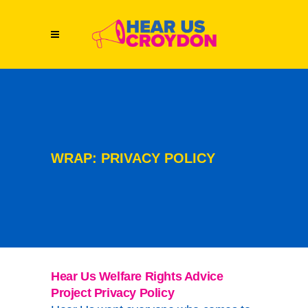
WRAP: PRIVACY POLICY
Hear Us Welfare Rights Advice
Project Privacy Policy