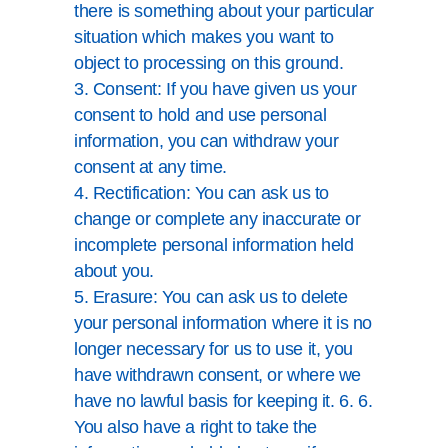
there is something about your particular
situation which makes you want to
object to processing on this ground.
3. Consent: If you have given us your
consent to hold and use personal
information, you can withdraw your
consent at any time.
4. Rectification: You can ask us to
change or complete any inaccurate or
incomplete personal information held
about you.
5. Erasure: You can ask us to delete
your personal information where it is no
longer necessary for us to use it, you
have withdrawn consent, or where we
have no lawful basis for keeping it. 6. 6.
You also have a right to take the