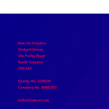
Hear Us Croydon
Orchard House
15a Purley Road
South Croydon
CR2 6EZ
Charity No. 1135535
Company No. 06891337
hello@hear-us.org