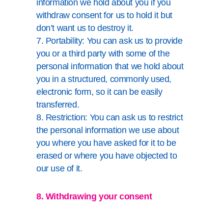
information we hold about you if you
withdraw consent for us to hold it but
don’t want us to destroy it.
7. Portability: You can ask us to provide
you or a third party with some of the
personal information that we hold about
you in a structured, commonly used,
electronic form, so it can be easily
transferred.
8. Restriction: You can ask us to restrict
the personal information we use about
you where you have asked for it to be
erased or where you have objected to
our use of it.
8. Withdrawing your consent