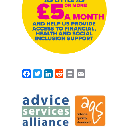
Facebook
Twitter
LinkedIn
Reddit
Print
Email