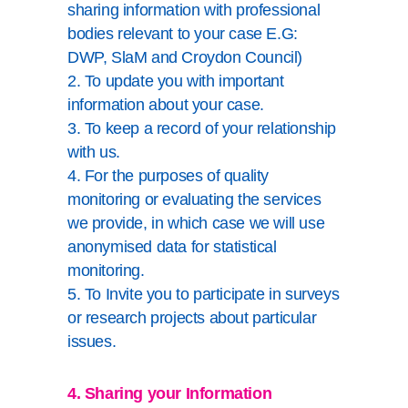
sharing information with professional
bodies relevant to your case E.G:
DWP, SlaM and Croydon Council)
2. To update you with important
information about your case.
3. To keep a record of your relationship
with us.
4. For the purposes of quality
monitoring or evaluating the services
we provide, in which case we will use
anonymised data for statistical
monitoring.
5. To Invite you to participate in surveys
or research projects about particular
issues.
4. Sharing your Information