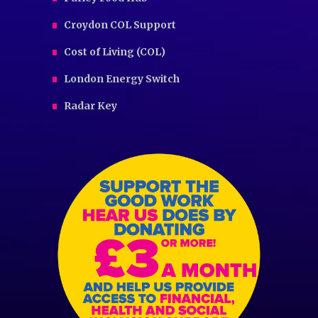
Croydon COL Support
Cost of Living (COL)
London Energy Switch
Radar Key