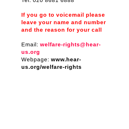
Tel: 020 8681 6888
If you go to voicemail please
leave your name and number
and the reason for your call
Email:
welfare-rights@hear-
us.org
Webpage:
www.hear-
us.org/welfare-rights