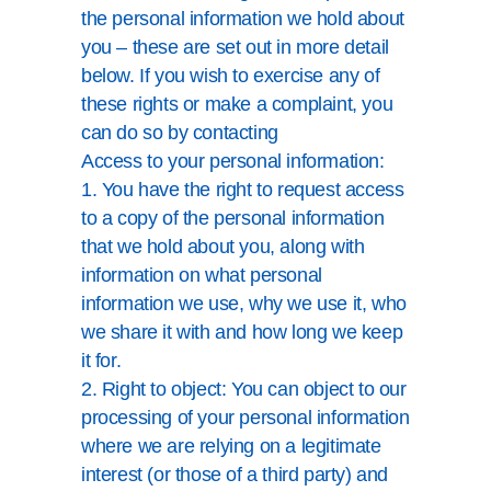
the personal information we hold about
you – these are set out in more detail
below. If you wish to exercise any of
these rights or make a complaint, you
can do so by contacting
Access to your personal information:
1. You have the right to request access
to a copy of the personal information
that we hold about you, along with
information on what personal
information we use, why we use it, who
we share it with and how long we keep
it for.
2. Right to object: You can object to our
processing of your personal information
where we are relying on a legitimate
interest (or those of a third party) and