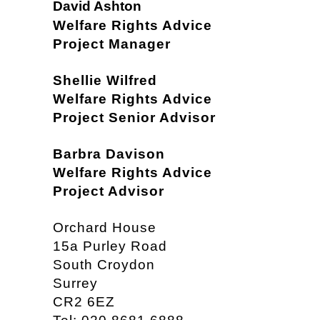
David Ashton
Welfare Rights Advice
Project Manager
Shellie Wilfred
Welfare Rights Advice
Project Senior Advisor
Barbra Davison
Welfare Rights Advice
Project Advisor
Orchard House
15a Purley Road
South Croydon
Surrey
CR2 6EZ