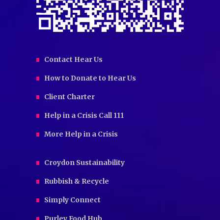
Contact Hear Us
How to Donate to Hear Us
Client Charter
Help in a Crisis Call 111
More Help in a Crisis
Croydon Sustainability
Rubbish & Recycle
Simply Connect
Purley Food Hub