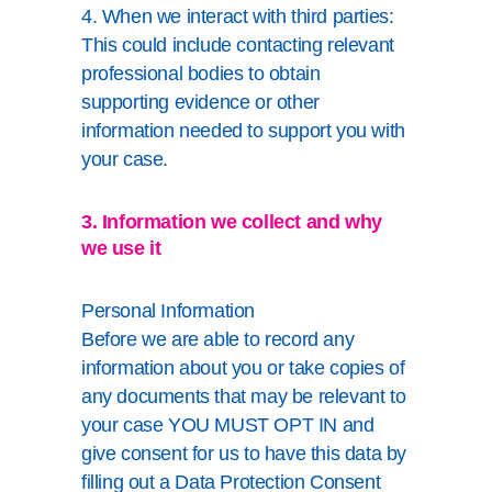
4. When we interact with third parties:
This could include contacting relevant
professional bodies to obtain
supporting evidence or other
information needed to support you with
your case.
3. Information we collect and why
we use it
Personal Information
Before we are able to record any
information about you or take copies of
any documents that may be relevant to
your case YOU MUST OPT IN and
give consent for us to have this data by
filling out a Data Protection Consent