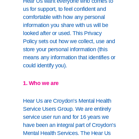
Hear Us want everyone who comes to
us for support, to feel confident and
comfortable with how any personal
information you share with us will be
looked after or used. This Privacy
Policy sets out how we collect, use and
store your personal information (this
means any information that identifies or
could identify you).
1. Who we are
Hear Us are Croydon’s Mental Health
Service Users Group. We are entirely
service user run and for 16 years we
have been an integral part of Croydon’s
Mental Health Services. The Hear Us