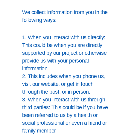
We collect information from you in the
following ways:
1. When you interact with us directly:
This could be when you are directly
supported by our project or otherwise
provide us with your personal
information.
2. This includes when you phone us,
visit our website, or get in touch
through the post, or in person.
3. When you interact with us through
third parties: This could be if you have
been referred to us by a health or
social professional or even a friend or
family member