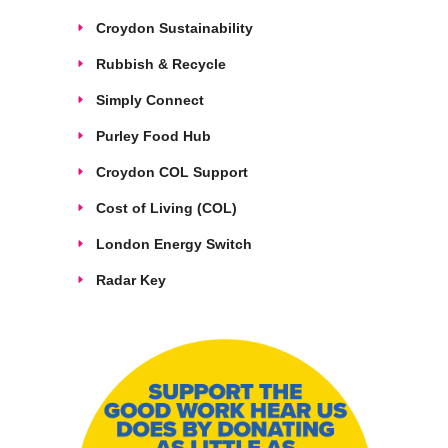
Croydon Sustainability
Rubbish & Recycle
Simply Connect
Purley Food Hub
Croydon COL Support
Cost of Living (COL)
London Energy Switch
Radar Key