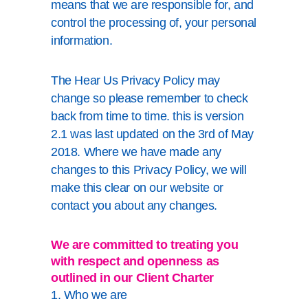
means that we are responsible for, and
control the processing of, your personal
information.
The Hear Us Privacy Policy may
change so please remember to check
back from time to time. this is version
2.1 was last updated on the 3rd of May
2018. Where we have made any
changes to this Privacy Policy, we will
make this clear on our website or
contact you about any changes.
We are committed to treating you
with respect and openness as
outlined in our
Client Charter
1. Who we are