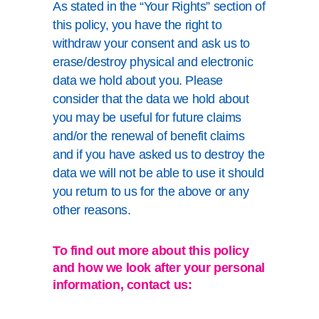
As stated in the “Your Rights” section of
this policy, you have the right to
withdraw your consent and ask us to
erase/destroy physical and electronic
data we hold about you. Please
consider that the data we hold about
you may be useful for future claims
and/or the renewal of benefit claims
and if you have asked us to destroy the
data we will not be able to use it should
you return to us for the above or any
other reasons.
To find out more about this policy
and how we look after your personal
information, contact us: