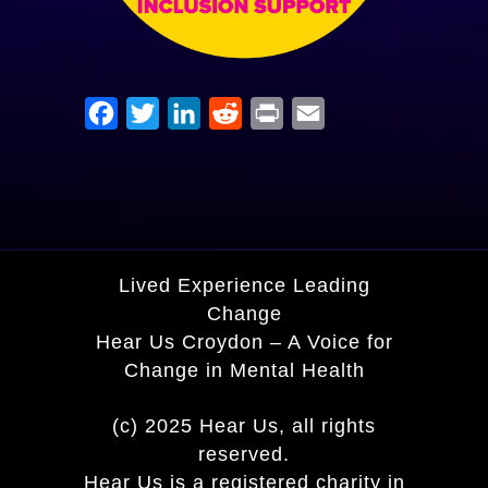
Facebook
Twitter
LinkedIn
Reddit
Print
Email
Lived Experience Leading
Change
Hear Us Croydon – A Voice for
Change in Mental Health
(c) 2025 Hear Us, all rights
reserved.
Hear Us is a registered charity in