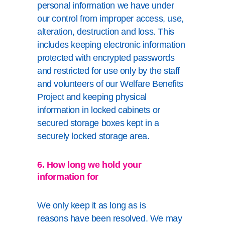
personal information we have under
our control from improper access, use,
alteration, destruction and loss. This
includes keeping electronic information
protected with encrypted passwords
and restricted for use only by the staff
and volunteers of our Welfare Benefits
Project and keeping physical
information in locked cabinets or
secured storage boxes kept in a
securely locked storage area.
6. How long we hold your
information for
We only keep it as long as is
reasons have been resolved. We may