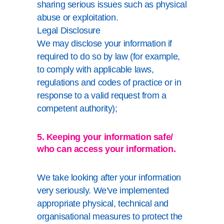
sharing serious issues such as physical
abuse or exploitation.
Legal Disclosure
We may disclose your information if
required to do so by law (for example,
to comply with applicable laws,
regulations and codes of practice or in
response to a valid request from a
competent authority);
5. Keeping your information safe/
who can access your information.
We take looking after your information
very seriously. We’ve implemented
appropriate physical, technical and
organisational measures to protect the