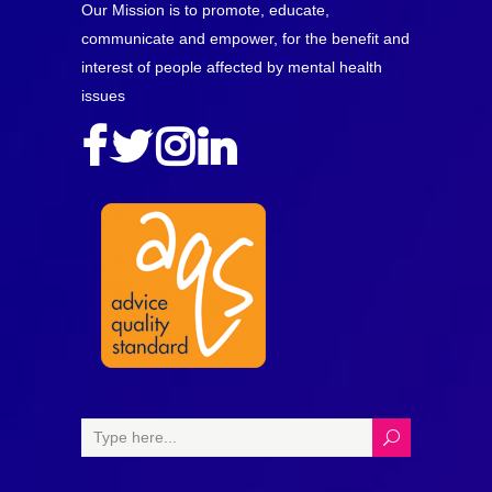
Our Mission is to promote, educate,
communicate and empower, for the benefit and
interest of people affected by mental health
issues