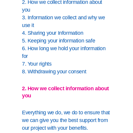
2. How we collect information about
you
3. Information we collect and why we
use it
4. Sharing your Information
5. Keeping your information safe
6. How long we hold your information
for
7. Your rights
8. Withdrawing your consent
2. How we collect information about
you
Everything we do, we do to ensure that
we can give you the best support from
our project with your benefits.