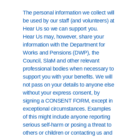
The personal information we collect will
be used by our staff (and volunteers) at
Hear Us so we can support you.
Hear Us may, however, share your
information with the Department for
Works and Pensions (DWP), the
Council, SlaM and other relevant
professional bodies when necessary to
support you with your benefits. We will
not pass on your details to anyone else
without your express consent, by
signing a CONSENT FORM, except in
exceptional circumstances. Examples
of this might include anyone reporting
serious self-harm or posing a threat to
others or children or contacting us and