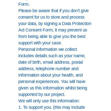
Form.
Please be aware that if you don’t give
consent for us to store and process
your data, by signing a Data Protection
Act Consent Form, it may prevent us
from being able to give you the best
support with your case.
Personal information we collect
includes details such as your name,
date of birth, email address, postal
address, telephone number and
information about your health, and
personal experiences. You will have
given us this information whilst being
supported by our project.
We will only use this information:
1. To support you. (this may include