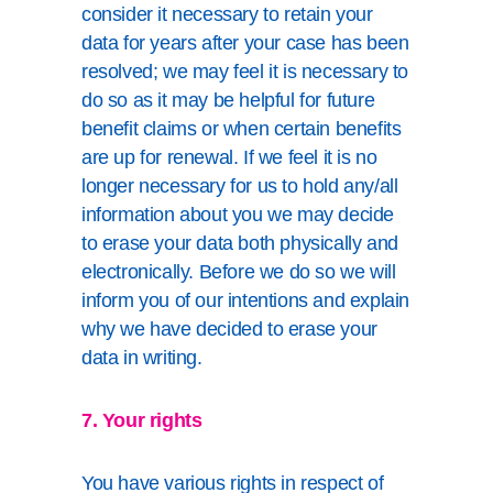
consider it necessary to retain your
data for years after your case has been
resolved; we may feel it is necessary to
do so as it may be helpful for future
benefit claims or when certain benefits
are up for renewal. If we feel it is no
longer necessary for us to hold any/all
information about you we may decide
to erase your data both physically and
electronically. Before we do so we will
inform you of our intentions and explain
why we have decided to erase your
data in writing.
7. Your rights
You have various rights in respect of