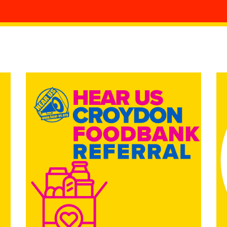
ing
is
mpaigning SharePoint
Living
es Policy
rocedures