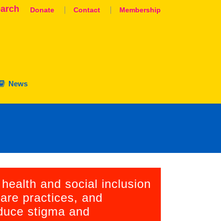
arch
Donate
Contact
Membership
News
aluation
nation
 health and social inclusion
are practices, and
educe stigma and