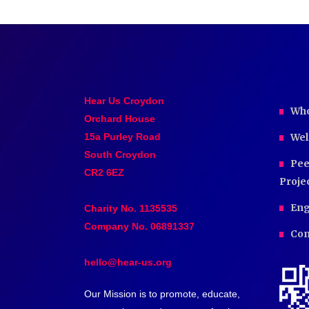
Hear Us Croydon
Who
Orchard House
15a Purley Road
Wel
South Croydon
Pee
CR2 6EZ
Proje
Eng
Charity No. 1135535
Company No. 06891337
Com
hello@hear-us.org
Our Mission is to promote, educate,