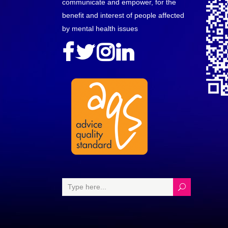
communicate and empower, for the
benefit and interest of people affected
by mental health issues