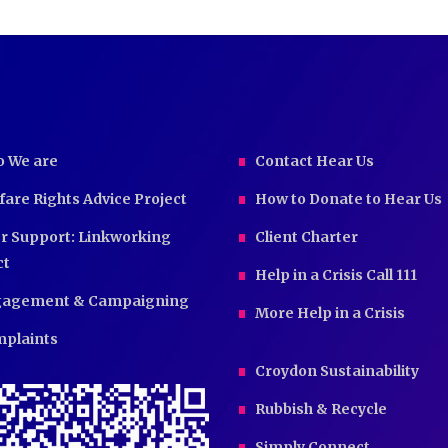
 We are
Contact Hear Us
fare Rights Advice Project
How to Donate to Hear Us
r Support: Linkworking
Client Charter
ct
Help in a Crisis Call 111
agement & Campaigning
More Help in a Crisis
plaints
Croydon Sustainability
Rubbish & Recycle
Simply Connect