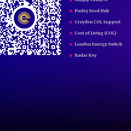
Purley Food Hub
Croydon COL Support
Cost of Living (COL)
London Energy Switch
Radar Key