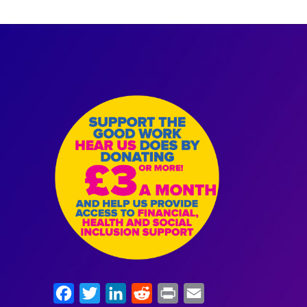
Facebook
Twitter
LinkedIn
Reddit
Print
Email