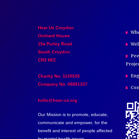
Hear Us Croydon
Who
Orchard House
15a Purley Road
Wel
South Croydon
Pee
CR2 6EZ
Proje
Eng
Charity No. 1135535
Company No. 06891337
Com
hello@hear-us.org
Our Mission is to promote, educate,
communicate and empower, for the
benefit and interest of people affected
by mental health issues