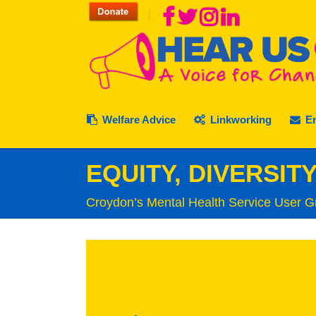
Welfare Advice
Linkworking
E
EQUITY, DIVERSIT
Croydon’s Mental Health Service User G
Food Bank Referral
Past, Present & Future
Sustainable Cro
Membership
Ca
Where to turn to
Staff AQS Policies
Rubbish & Recyc
Volunteers V
We
Client Charter
Staff Vacancies
Simply Connect
Complaints
Le
Complaints
Complaints
Purley Food Hub
Contact Hear
Cr