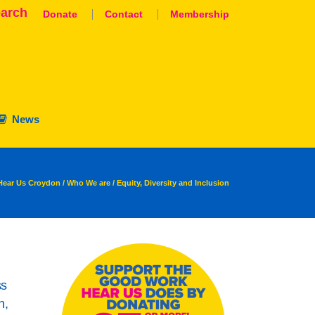
arch
Donate
Contact
Membership
News
Hear Us Croydon
/
Who We are
/
Equity, Diversity and Inclusion
aluation
nation
ss
n,