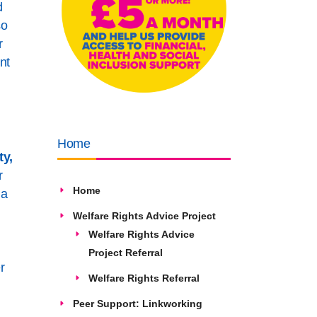
d
so
r
nt
Home
ty,
r
Home
 a
Welfare Rights Advice Project
Welfare Rights Advice
Project Referral
r
Welfare Rights Referral
Peer Support: Linkworking