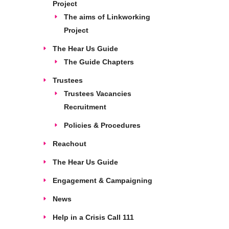
Project
The aims of Linkworking
Project
The Hear Us Guide
The Guide Chapters
Trustees
Trustees Vacancies
Recruitment
Policies & Procedures
Reachout
The Hear Us Guide
Engagement & Campaigning
News
Help in a Crisis Call 111