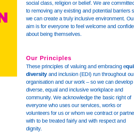
ing
is
mpaigning SharePoint
social class, religion or belief. We are committe
to removing any existing and potential barriers 
Living
es Policy
we can create a truly inclusive environment. Ou
rocedures
aim is for everyone to feel welcome and confide
about being themselves.
Our Principles
These principles of valuing and embracing e
qui
diversity
and inclusion (EDI) run throughout ou
organisation and our work – so we can develop
diverse, equal and inclusive workplace and
community. We acknowledge the basic right of
everyone who uses our services, works or
volunteers for us or whom we contract or partne
with to be treated fairly and with respect and
dignity.