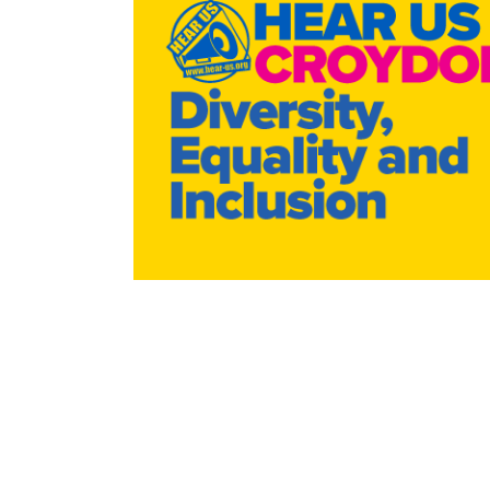
WRAP Evaluation
Equity & Diversity
Help: Cost of Liv
Help in a Cris
Ca
Peer Support 2024/25
Mission, Vision & Values
Turn2us Cost of 
Privacy Cooki
Energy Switch
Policies & P
Radar Key