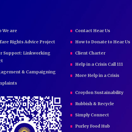
 We are
Contact Hear Us
fare Rights Advice Project
How to Donate to Hear Us
r Support: Linkworking
Client Charter
ct
Help in a Crisis Call 111
agement & Campaigning
More Help in a Crisis
plaints
Croydon Sustainability
Rubbish & Recycle
Simply Connect
Purley Food Hub