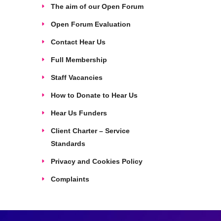
The aim of our Open Forum
Open Forum Evaluation
Contact Hear Us
Full Membership
Staff Vacancies
How to Donate to Hear Us
Hear Us Funders
Client Charter – Service
Standards
Privacy and Cookies Policy
Complaints