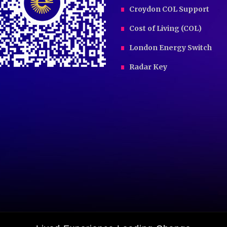
Croydon COL Support
Cost of Living (COL)
London Energy Switch
Radar Key