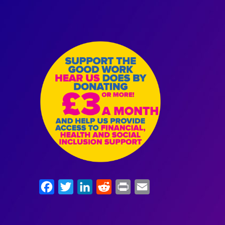
Facebook
Twitter
LinkedIn
Reddit
Print
Email