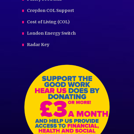
Croydon COL Support
Cost of Living (COL)
London Energy Switch
Radar Key