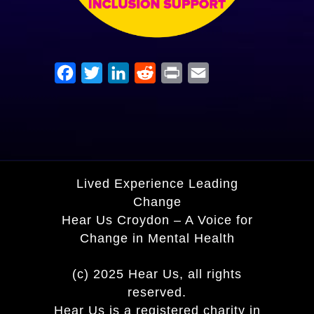
Facebook
Twitter
LinkedIn
Reddit
Print
Email
Lived Experience Leading
Change
Hear Us Croydon – A Voice for
Change in Mental Health
(c) 2025 Hear Us, all rights
reserved.
Hear Us is a registered charity in