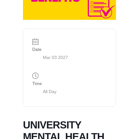
Date
Mar 03 2027
Time
All Day
UNIVERSITY
MENTAL HEALTH