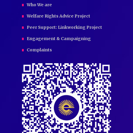
Who We are
Welfare Rights Advice Project
Peer Support: Linkworking Project
Engagement & Campaigning
Complaints