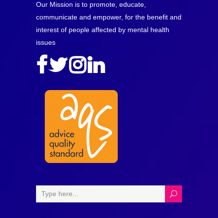
Our Mission is to promote, educate,
communicate and empower, for the benefit and
interest of people affected by mental health
issues