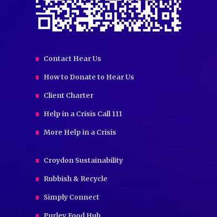
Contact Hear Us
How to Donate to Hear Us
Client Charter
Help in a Crisis Call 111
More Help in a Crisis
Croydon Sustainability
Rubbish & Recycle
Simply Connect
Purley Food Hub