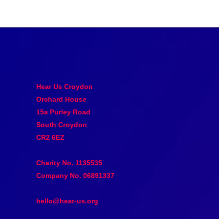
Hear Us Croydon
Orchard House
15a Purley Road
South Croydon
CR2 6EZ
Charity No. 1135535
Company No. 06891337
hello@hear-us.org