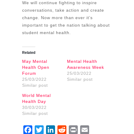
We will continue fighting to inspire
conversations, take action and create
change. Now more than ever it’s
important to get the nation talking about
student mental health.
Related
May Mental
Mental Health
Health Open
Awareness Week
Forum
25/03/2022
25/03/2022
Similar post
Similar post
World Mental
Health Day
30/03/2022
Similar post
Facebook
Twitter
LinkedIn
Reddit
Print
Email