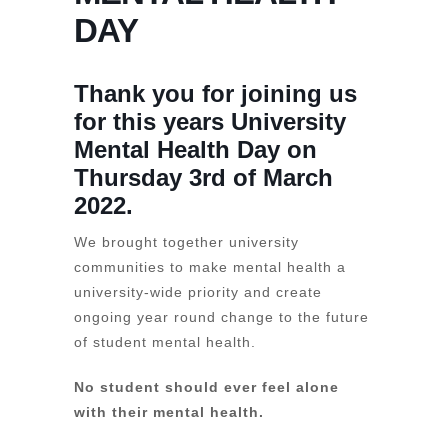
DAY
Thank you for joining us
for this years University
Mental Health Day on
Thursday 3rd of March
2022.
We brought together university
communities to make mental health a
university-wide priority and create
ongoing year round change to the future
of student mental health.
No student should ever feel alone
with their mental health.