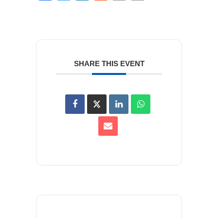
SHARE THIS EVENT