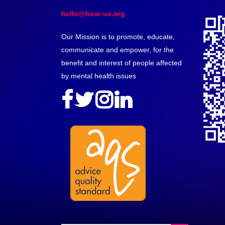
hello@hear-us.org
Our Mission is to promote, educate,
communicate and empower, for the
benefit and interest of people affected
by mental health issues