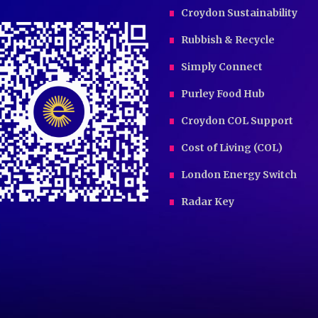
Croydon Sustainability
Rubbish & Recycle
Simply Connect
Purley Food Hub
Croydon COL Support
Cost of Living (COL)
London Energy Switch
Radar Key