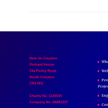
Hear Us Croydon
Who
Orchard House
15a Purley Road
Wel
South Croydon
Pee
CR2 6EZ
Proje
Eng
Charity No. 1135535
Company No. 06891337
Com