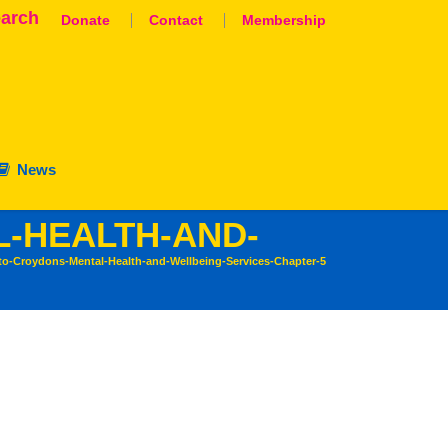
arch
Donate
Contact
Membership
News
L-HEALTH-AND-
to-Croydons-Mental-Health-and-Wellbeing-Services-Chapter-5
aluation
nation