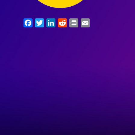
Facebook
Twitter
LinkedIn
Reddit
Print
Email