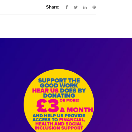
Share: