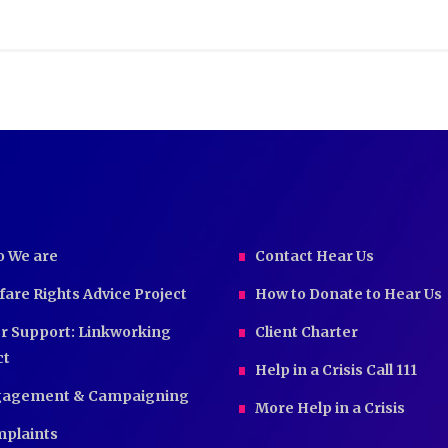
 We are
Contact Hear Us
fare Rights Advice Project
How to Donate to Hear Us
r Support: Linkworking
Client Charter
ct
Help in a Crisis Call 111
agement & Campaigning
More Help in a Crisis
plaints