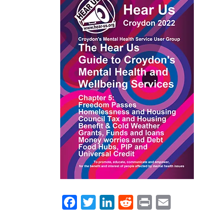
WRAP Evaluation
Equity & Diversity
Help: Cost of Liv
Help in a Cris
Ca
Peer Support 2024/25
Mission, Vision & Values
Turn2us Cost of 
Privacy Cooki
Energy Switch
Policies & P
Radar Key
Facebook
Twitter
LinkedIn
Reddit
Print
Email